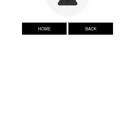
HOME
BACK