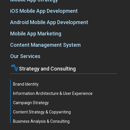
iOS Mobile App Development
Android Mobile App Development
Mobile App Marketing
Content Management System
Our Services
Strategy and Consulting
Brand Identity
Information Architecture & User Experience
Campaign Strategy
Content Strategy & Copywriting
Business Analysis & Consulting