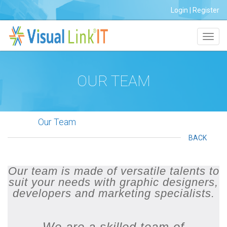
Login
|
Register
Toggl
navig
OUR TEAM
Our Team
BACK
Our team is made of versatile talents to
suit your needs with graphic designers,
developers and marketing specialists.
We are a skilled team of