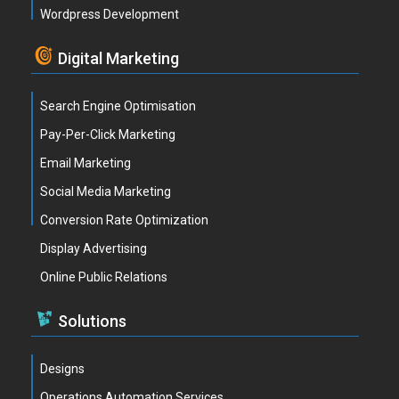
Wordpress Development
Digital Marketing
Search Engine Optimisation
Pay-Per-Click Marketing
Email Marketing
Social Media Marketing
Conversion Rate Optimization
Display Advertising
Online Public Relations
Solutions
Designs
Operations Automation Services