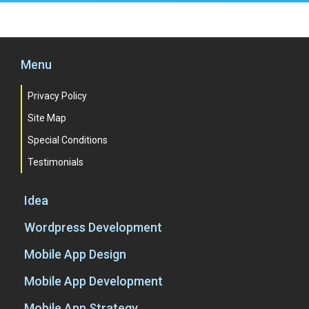
Menu
Privacy Policy
Site Map
Special Conditions
Testimonials
Idea
Wordpress Development
Mobile App Design
Mobile App Development
Mobile App Strategy