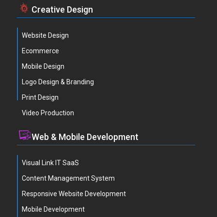
Creative Design
Website Design
Ecommerce
Mobile Design
Logo Design & Branding
Print Design
Video Production
Web & Mobile Development
Visual Link IT SaaS
Content Management System
Responsive Website Development
Mobile Development