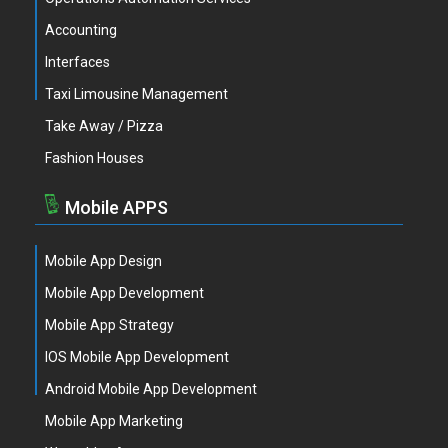
Accounting
Interfaces
Taxi Limousine Management
Take Away / Pizza
Fashion Houses
Mobile APPS
Mobile App Design
Mobile App Development
Mobile App Strategy
IOS Mobile App Development
Android Mobile App Development
Mobile App Marketing