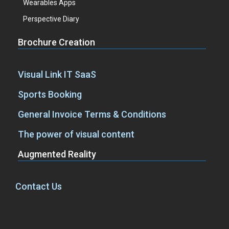
Wearables Apps
Perspective Diary
Brochure Creation
Visual Link IT SaaS
Sports Booking
General Invoice Terms & Conditions
The power of visual content
Augmented Reality
Contact Us