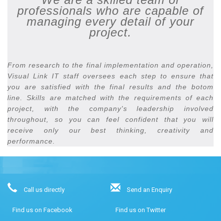
professionals who are capable of
managing every detail of your
project.
From research to the final implementation and operation,
Visual Link IT staff oversees each step to ensure that
you are satisfied with the final results and the botom
line. Skills are matched with the requirements of each
project, with the company's leadership involved
throughout, so you can feel confident that you will
receive only our best thinking, creativity and
performance.
Call us directly
Send an Enquiry
Find us on Facebook
Find us on Twitter