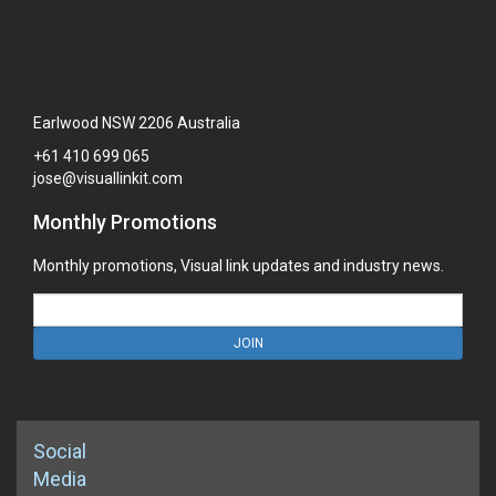
Earlwood NSW 2206 Australia
+61
410
699
065
jose@visuallinkit.com
Monthly Promotions
Monthly promotions, Visual link updates and industry news.
JOIN
Social
Media