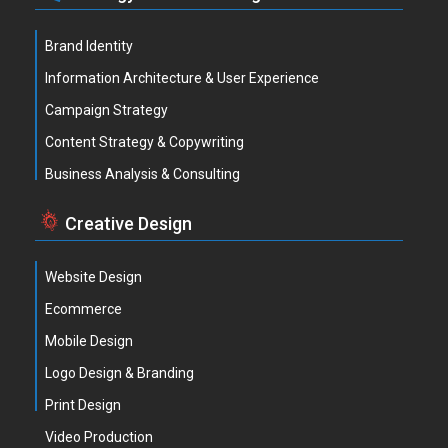
Brand Identity
Information Architecture & User Experience
Campaign Strategy
Content Strategy & Copywriting
Business Analysis & Consulting
Creative Design
Website Design
Ecommerce
Mobile Design
Logo Design & Branding
Print Design
Video Production