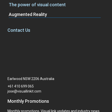
The power of visual content
Augmented Reality
Contact Us
Earlwood NSW 2206 Australia
+61
410
699
065
jose@visuallinkit.com
Monthly Promotions
Monthly promotions, Visual link updates and industry news.