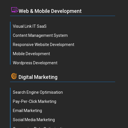
Web & Mobile Development
Visual Link IT SaaS
Content Management System
Responsive Website Development
Mobile Development
Wordpress Development
Digital Marketing
Search Engine Optimisation
Pay-Per-Click Marketing
Email Marketing
Social Media Marketing