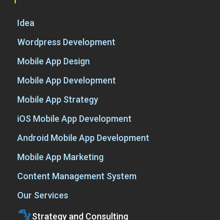
Idea
Wordpress Development
Mobile App Design
Mobile App Development
Mobile App Strategy
iOS Mobile App Development
Android Mobile App Development
Mobile App Marketing
Content Management System
Our Services
Strategy and Consulting