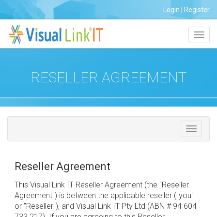
Login
|
Register
Toggl
navig
RESELLER AGREEMENT
Reseller Agreement
This Visual Link IT Reseller Agreement (the "Reseller
Agreement") is between the applicable reseller ("you"
or "Reseller"), and Visual Link IT Pty Ltd (ABN # 94 604
733 217). If you are agreeing to this Reseller