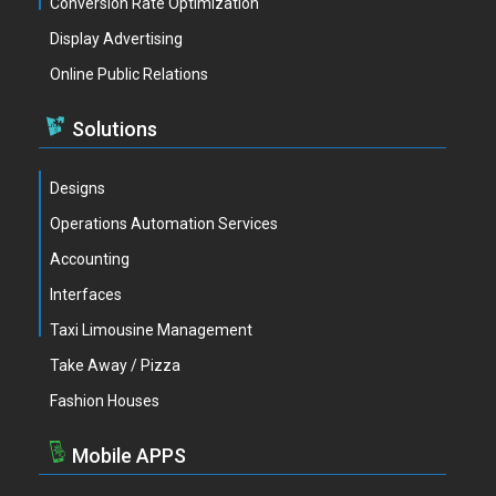
Conversion Rate Optimization
Display Advertising
Online Public Relations
Solutions
Designs
Operations Automation Services
Accounting
Interfaces
Taxi Limousine Management
Take Away / Pizza
Fashion Houses
Mobile APPS