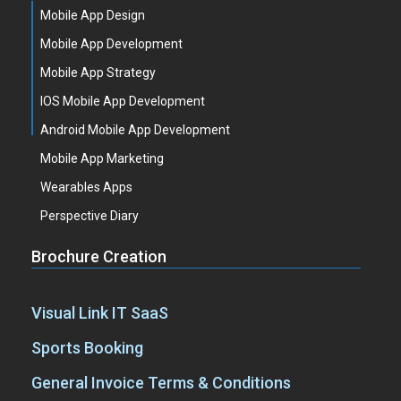
Mobile App Design
Mobile App Development
Mobile App Strategy
IOS Mobile App Development
Android Mobile App Development
Mobile App Marketing
Wearables Apps
Perspective Diary
Brochure Creation
Visual Link IT SaaS
Sports Booking
General Invoice Terms & Conditions