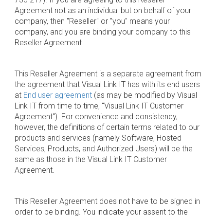
Agreement not as an individual but on behalf of your
company, then "Reseller" or "you" means your
company, and you are binding your company to this
Reseller Agreement.
This Reseller Agreement is a separate agreement from
the agreement that Visual Link IT has with its end users
at
End user agreement
(as may be modified by Visual
Link IT from time to time, "Visual Link IT Customer
Agreement"). For convenience and consistency,
however, the definitions of certain terms related to our
products and services (namely Software, Hosted
Services, Products, and Authorized Users) will be the
same as those in the Visual Link IT Customer
Agreement.
This Reseller Agreement does not have to be signed in
order to be binding. You indicate your assent to the