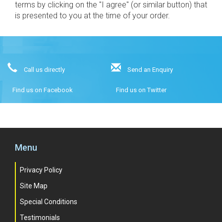
terms by clicking on the "I agree" (or similar button) that
is presented to you at the time of your order.
Call us directly
Send an Enquiry
Find us on Facebook
Find us on Twitter
Menu
Privacy Policy
Site Map
Special Conditions
Testimonials