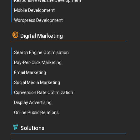
Responsive Website Development
Mobile Development
Wordpress Development
Digital Marketing
Search Engine Optimisation
Pay-Per-Click Marketing
Email Marketing
Social Media Marketing
Conversion Rate Optimization
Display Advertising
Online Public Relations
Solutions