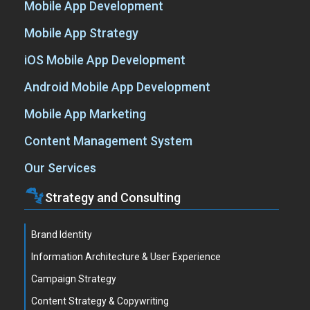
Mobile App Development
Mobile App Strategy
iOS Mobile App Development
Android Mobile App Development
Mobile App Marketing
Content Management System
Our Services
Strategy and Consulting
Brand Identity
Information Architecture & User Experience
Campaign Strategy
Content Strategy & Copywriting