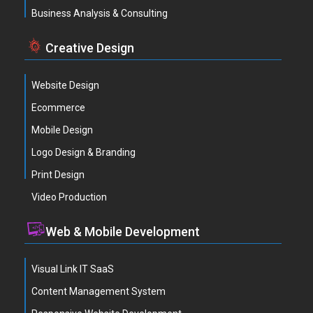
Business Analysis & Consulting
Creative Design
Website Design
Ecommerce
Mobile Design
Logo Design & Branding
Print Design
Video Production
Web & Mobile Development
Visual Link IT SaaS
Content Management System