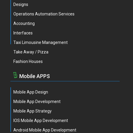
Designs
Operations Automation Services
Accounting
Interfaces
Taxi Limousine Management
Take Away / Pizza
Fashion Houses
Mobile APPS
Mobile App Design
Mobile App Development
Mobile App Strategy
IOS Mobile App Development
Android Mobile App Development