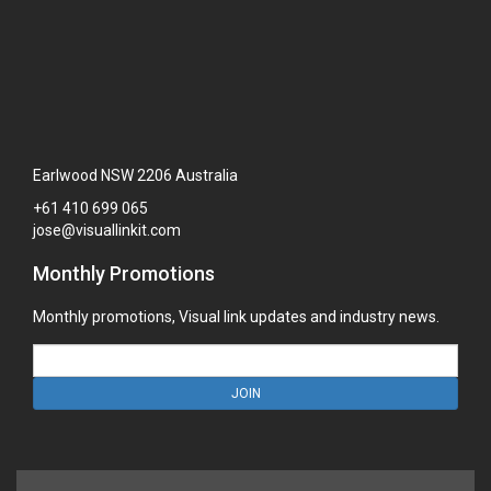
Earlwood NSW 2206 Australia
+61
410
699
065
jose@visuallinkit.com
Monthly Promotions
Monthly promotions, Visual link updates and industry news.
JOIN