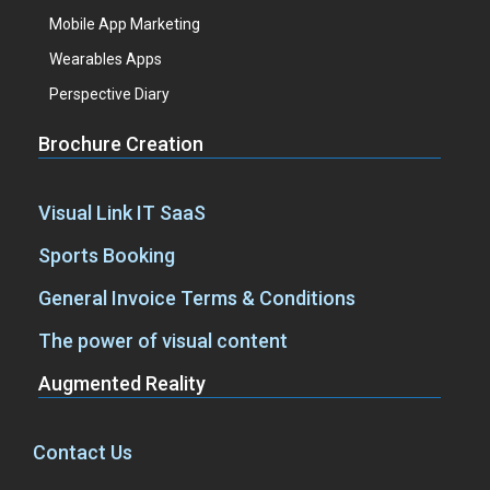
Mobile App Marketing
Wearables Apps
Perspective Diary
Brochure Creation
Visual Link IT SaaS
Sports Booking
General Invoice Terms & Conditions
The power of visual content
Augmented Reality
Contact Us