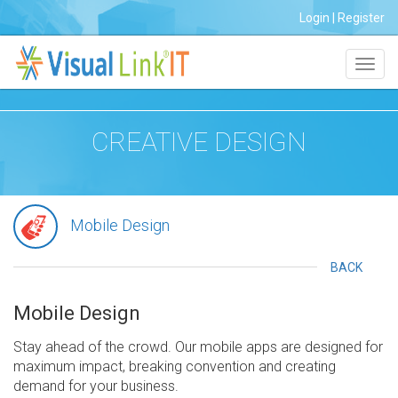
Login
|
Register
Toggl
navig
CREATIVE DESIGN
Mobile Design
BACK
Mobile Design
Stay ahead of the crowd. Our mobile apps are designed for
maximum impact, breaking convention and creating
demand for your business.