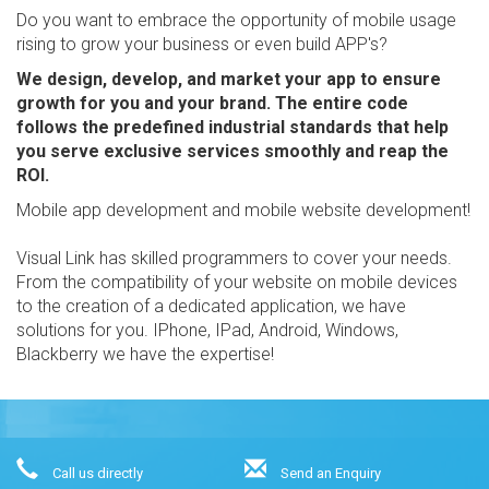
Do you want to embrace the opportunity of mobile usage
rising to grow your business or even build APP's?
We design, develop, and market your app to ensure
growth for you and your brand. The entire code
follows the predefined industrial standards that help
you serve exclusive services smoothly and reap the
ROI.
Mobile app development and mobile website development!
Visual Link has skilled programmers to cover your needs.
From the compatibility of your website on mobile devices
to the creation of a dedicated application, we have
solutions for you. IPhone, IPad, Android, Windows,
Blackberry we have the expertise!
Call us directly
Send an Enquiry