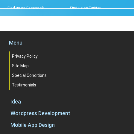
Find us on Facebook
Find us on Twitter
Menu
Privacy Policy
Site Map
Special Conditions
Testimonials
Idea
Wordpress Development
Mobile App Design