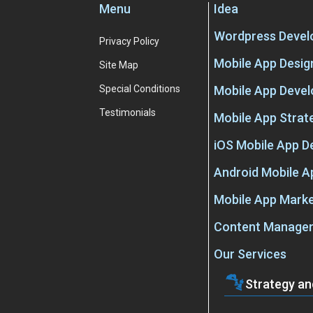
Menu
Idea
Wordpress Deve
Privacy Policy
Mobile App Desig
Site Map
Special Conditions
Mobile App Deve
Testimonials
Mobile App Strat
iOS Mobile App 
Android Mobile 
Mobile App Marke
Content Manage
Our Services
Strategy an