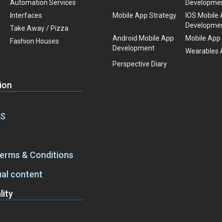
Automation Services
Developme
Interfaces
Mobile App Strategy
IOS Mobile
Developme
Take Away / Pizza
Android Mobile App
Mobile App
Fashion Houses
Development
Wearables 
Perspective Diary
ion
aS
Terms & Conditions
ual content
ity