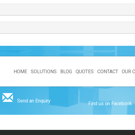
HOME
SOLUTIONS
BLOG
QUOTES
CONTACT
OUR 
Send an Enquiry
Find us on Facebook