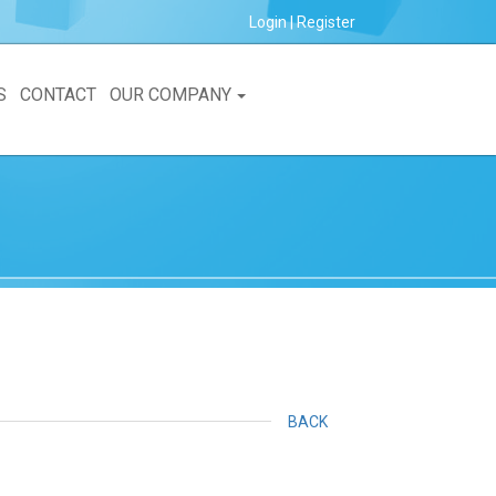
Login
|
Register
S
CONTACT
OUR COMPANY
BACK