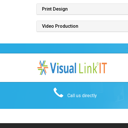
Print Design
Video Production
Call us directly