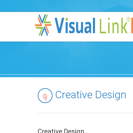
Creative Design
Creative Design