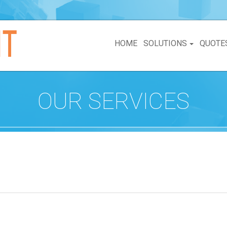
HOME
SOLUTIONS
QUOTE
OUR SERVICES