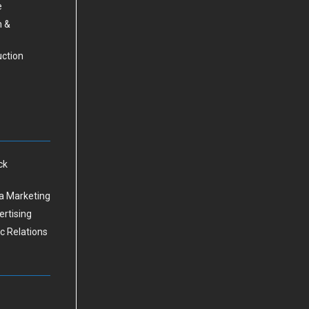
e
n &
uction
ck
a Marketing
ertising
ic Relations