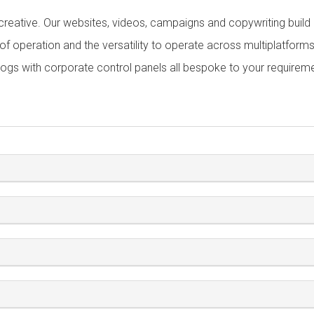
 creative. Our websites, videos, campaigns and copywriting build a
y of operation and the versatility to operate across multiplatform
logs with corporate control panels all bespoke to your requirem