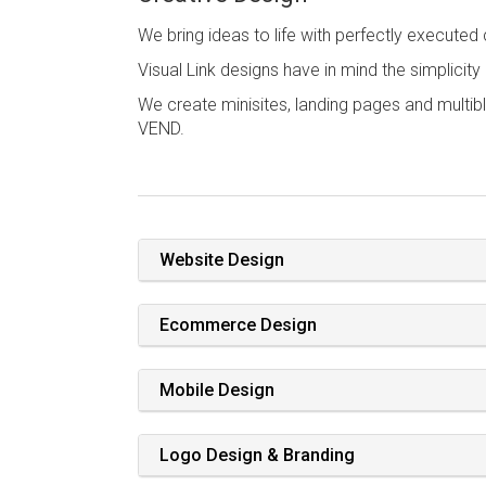
We bring ideas to life with perfectly executed
Visual Link designs have in mind the simplicit
We create minisites, landing pages and multib
VEND.
Website Design
Ecommerce Design
Mobile Design
Logo Design & Branding