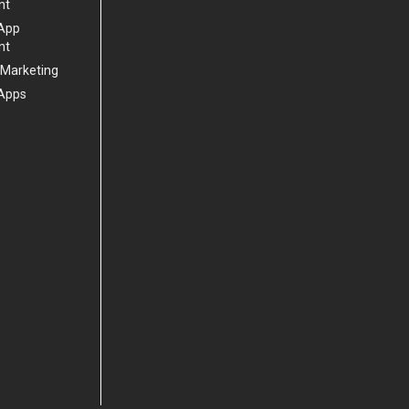
nt
 App
nt
 Marketing
Apps