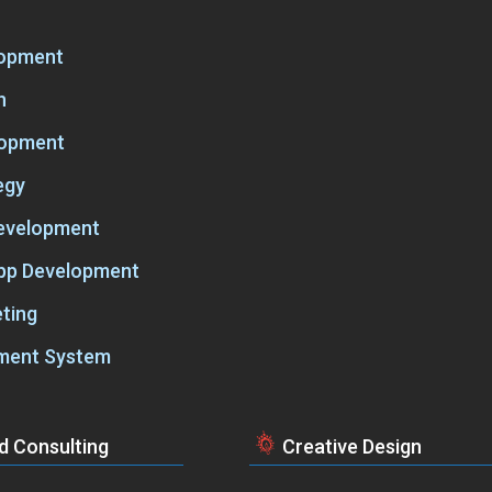
lopment
n
lopment
egy
Development
App Development
ting
ment System
d Consulting
Creative Design