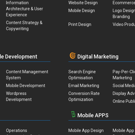
Information
Website Design
Ecommerc
Architecture & User
Mobile Design
Logo Desig
Experience
Branding
Content Strategy &
Print Design
Video Prod
Copywriting
le Development
Digital Marketing
Content Management
Search Engine
Pay-Per-Cli
System
Optimisation
Marketing
Mobile Development
Email Marketing
Social Medi
Wordpress
Conversion Rate
Display Adv
Development
Optimization
Online Publ
Mobile APPS
Operations
Mobile App Design
Mobile App