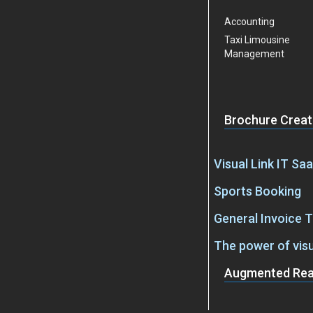
Accounting
Taxi Limousine
Management
Brochure Creat
Visual Link IT Sa
Sports Booking
General Invoice 
The power of vis
Augmented Real