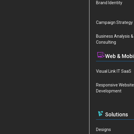
Brand Identity
Campaign Strategy
Business Analysis &
Consulting
Web & Mobi
Visual Link IT SaaS
Responsive Website
Development
Solutions
Designs