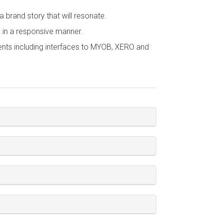
 brand story that will resonate.
s in a responsive manner.
ents including interfaces to MYOB, XERO and