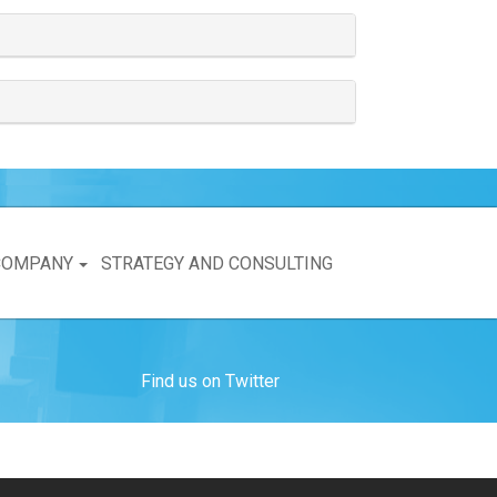
COMPANY
STRATEGY AND CONSULTING
Find us on Twitter