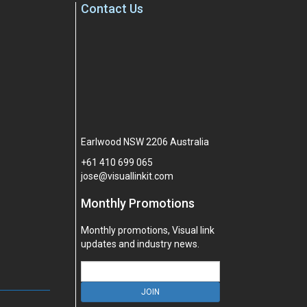
Contact Us
Earlwood NSW 2206 Australia
+61
410
699
065
jose@visuallinkit.com
Monthly Promotions
Monthly promotions, Visual link
updates and industry news.
JOIN